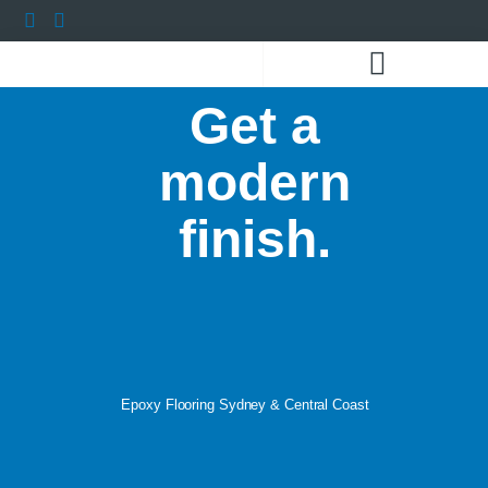
Get a
COLOURS AND FLAKES
THE VISUALISER
CONTACT US
modern
finish.
Epoxy Flooring Sydney & Central Coast