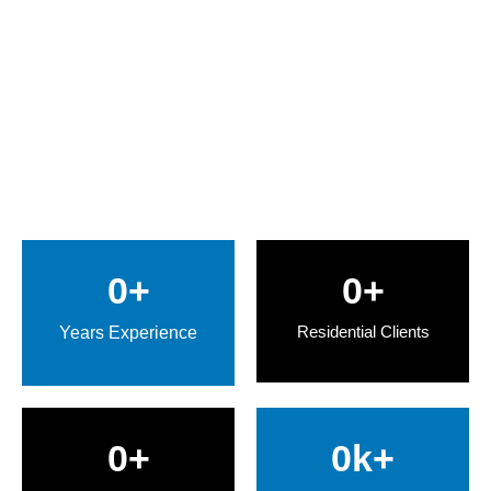
0
+
0
+
Residential Clients
Years Experience
0
+
0
k+