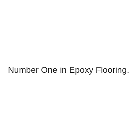
Number One in Epoxy Flooring.