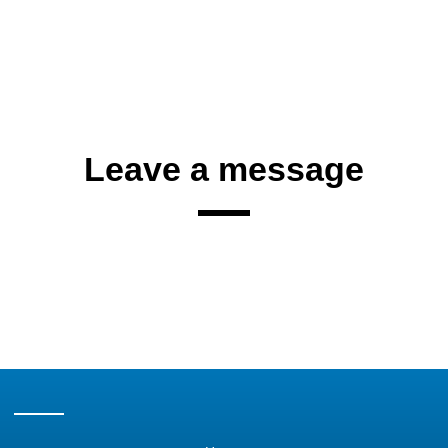
Leave a message