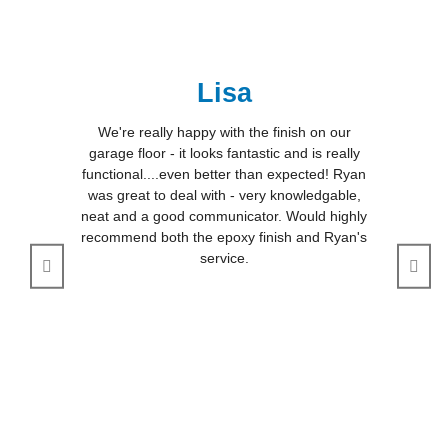
Lisa
We're really happy with the finish on our
garage floor - it looks fantastic and is really
functional....even better than expected! Ryan
was great to deal with - very knowledgable,
neat and a good communicator. Would highly
recommend both the epoxy finish and Ryan's
service.