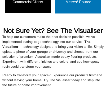
Commercial Clients
Metres² Poured
Not Sure Yet? See
The Visualiser
To help our customers make the best decision possible, we’ve
implemented cutting-edge technology into our service.
The
Visualiser
—technology designed to bring your vision to life. Simply
upload a photo of your garage or driveway and choose from our
selection of premium, Australian-made epoxy flooring products.
Experiment with different finishes and colors, and see how epoxy
resin could transform your space.
Ready to transform your space? Experience our products firsthand
without leaving your home. Try The Visualiser today and step into
the future of home improvement.