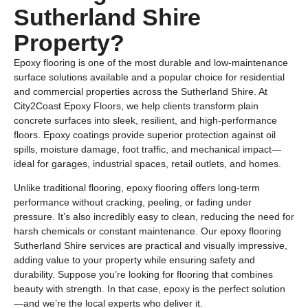
Sutherland Shire
Property?
Epoxy flooring is one of the most durable and low-maintenance
surface solutions available and a popular choice for residential
and commercial properties across the Sutherland Shire. At
City2Coast Epoxy Floors, we help clients transform plain
concrete surfaces into sleek, resilient, and high-performance
floors. Epoxy coatings provide superior protection against oil
spills, moisture damage, foot traffic, and mechanical impact—
ideal for garages, industrial spaces, retail outlets, and homes.
Unlike traditional flooring, epoxy flooring offers long-term
performance without cracking, peeling, or fading under
pressure. It’s also incredibly easy to clean, reducing the need for
harsh chemicals or constant maintenance. Our epoxy flooring
Sutherland Shire services are practical and visually impressive,
adding value to your property while ensuring safety and
durability. Suppose you’re looking for flooring that combines
beauty with strength. In that case, epoxy is the perfect solution
—and we’re the local experts who deliver it.