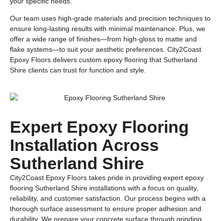
your specific needs.
Our team uses high-grade materials and precision techniques to
ensure long-lasting results with minimal maintenance. Plus, we
offer a wide range of finishes—from high-gloss to matte and
flake systems—to suit your aesthetic preferences. City2Coast
Epoxy Floors delivers custom epoxy flooring that Sutherland
Shire clients can trust for function and style.
Expert Epoxy Flooring
Installation Across
Sutherland Shire
City2Coast Epoxy Floors takes pride in providing expert epoxy
flooring Sutherland Shire installations with a focus on quality,
reliability, and customer satisfaction. Our process begins with a
thorough surface assessment to ensure proper adhesion and
durability. We prepare your concrete surface through grinding