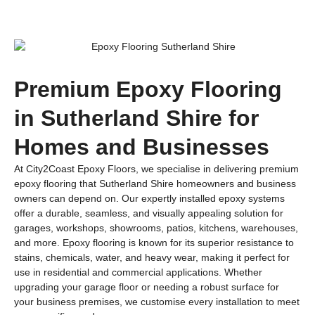
Premium Epoxy Flooring
in Sutherland Shire for
Homes and Businesses
At City2Coast Epoxy Floors, we specialise in delivering premium
epoxy flooring that Sutherland Shire homeowners and business
owners can depend on. Our expertly installed epoxy systems
offer a durable, seamless, and visually appealing solution for
garages, workshops, showrooms, patios, kitchens, warehouses,
and more. Epoxy flooring is known for its superior resistance to
stains, chemicals, water, and heavy wear, making it perfect for
use in residential and commercial applications. Whether
upgrading your garage floor or needing a robust surface for
your business premises, we customise every installation to meet