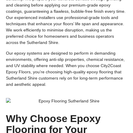
and cleaning before applying our premium-grade epoxy
coatings, guaranteeing a flawless, bubble-free finish every time.
Our experienced installers use professional-grade tools and
techniques that enhance your floors’ life span and appearance.
We work efficiently to minimise disruption, making us the
preferred choice for homeowners and business operators
across the Sutherland Shire.
Our epoxy systems are designed to perform in demanding
environments, offering anti-slip properties, chemical resistance,
and UV stability where needed. When you choose City2Coast
Epoxy Floors, you’re choosing high-quality epoxy flooring that
Sutherland Shire customers rely on for long-term performance
and aesthetic appeal.
Why Choose Epoxy
Flooring for Your