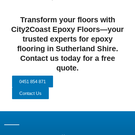
Transform your floors with
City2Coast Epoxy Floors—your
trusted experts for epoxy
flooring in Sutherland Shire.
Contact us today for a free
quote.
0451 854 871
Contact Us