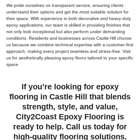
We pride ourselves on transparent service, ensuring clients
understand their options and get the most suitable solution for
their space. With experience in both decorative and heavy-duty
epoxy applications, our team is skilled in providing finishes that
not only look exceptional but also perform under demanding
conditions. Residents and businesses across Castle Hill choose
us because we combine technical expertise with a customer-first
approach, making every project seamless and stress-free. Visit
us for aesthetically pleasing epoxy floors tailored to your specific
space.
If you’re looking for epoxy
flooring in Castle Hill that blends
strength, style, and value,
City2Coast Epoxy Flooring is
ready to help. Call us today for
high-quality flooring solutions.