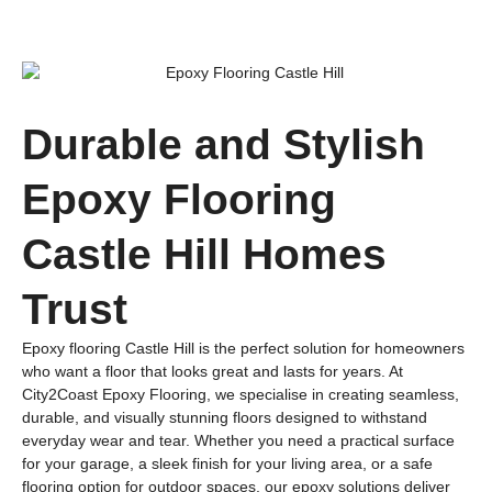
Durable and Stylish
Epoxy Flooring
Castle Hill Homes
Trust
Epoxy flooring Castle Hill is the perfect solution for homeowners
who want a floor that looks great and lasts for years. At
City2Coast Epoxy Flooring, we specialise in creating seamless,
durable, and visually stunning floors designed to withstand
everyday wear and tear. Whether you need a practical surface
for your garage, a sleek finish for your living area, or a safe
flooring option for outdoor spaces, our epoxy solutions deliver