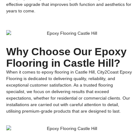
effective upgrade that improves both function and aesthetics for
years to come.
Why Choose Our Epoxy
Flooring in Castle Hill?
When it comes to epoxy flooring in Castle Hill, City2Coast Epoxy
Flooring is dedicated to delivering quality, reliability, and
exceptional customer satisfaction. As a trusted flooring
specialist, we focus on delivering results that exceed
expectations, whether for residential or commercial clients. Our
installations are carried out with careful attention to detail,
utilising premium-grade products that are designed to last.