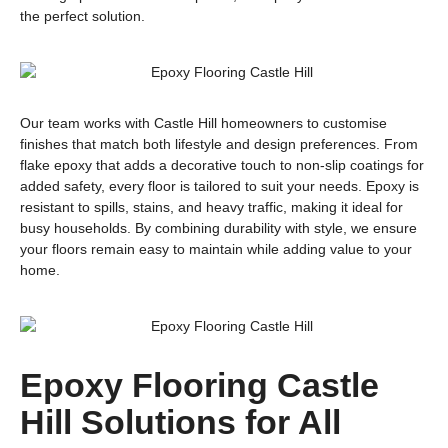
the perfect solution.
Our team works with Castle Hill homeowners to customise
finishes that match both lifestyle and design preferences. From
flake epoxy that adds a decorative touch to non-slip coatings for
added safety, every floor is tailored to suit your needs. Epoxy is
resistant to spills, stains, and heavy traffic, making it ideal for
busy households. By combining durability with style, we ensure
your floors remain easy to maintain while adding value to your
home.
Epoxy Flooring Castle
Hill Solutions for All