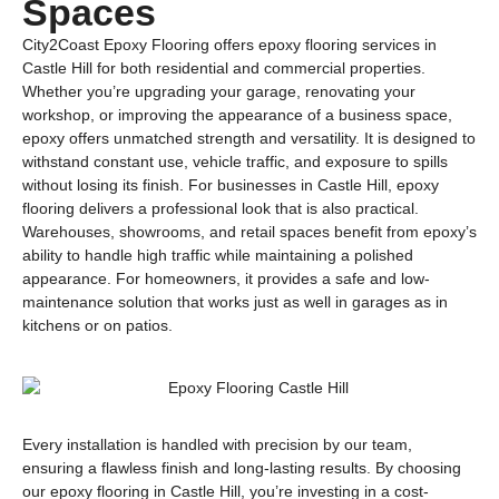
Spaces
City2Coast Epoxy Flooring offers epoxy flooring services in
Castle Hill for both residential and commercial properties.
Whether you’re upgrading your garage, renovating your
workshop, or improving the appearance of a business space,
epoxy offers unmatched strength and versatility. It is designed to
withstand constant use, vehicle traffic, and exposure to spills
without losing its finish. For businesses in Castle Hill, epoxy
flooring delivers a professional look that is also practical.
Warehouses, showrooms, and retail spaces benefit from epoxy’s
ability to handle high traffic while maintaining a polished
appearance. For homeowners, it provides a safe and low-
maintenance solution that works just as well in garages as in
kitchens or on patios.
Every installation is handled with precision by our team,
ensuring a flawless finish and long-lasting results. By choosing
our epoxy flooring in Castle Hill, you’re investing in a cost-