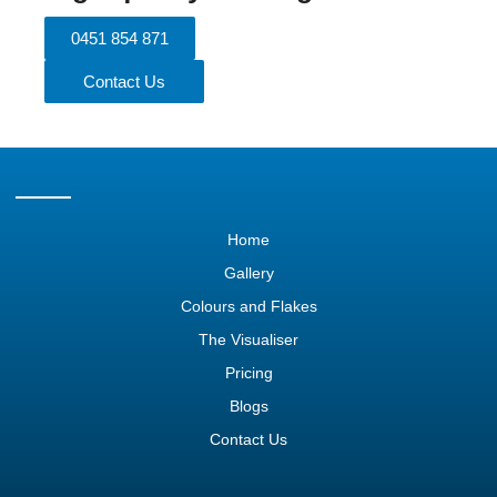
0451 854 871
Contact Us
Home
Gallery
Colours and Flakes
The Visualiser
Pricing
Blogs
Contact Us